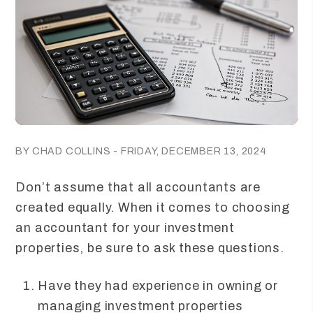
BY CHAD COLLINS - FRIDAY, DECEMBER 13, 2024
Don’t assume that all accountants are
created equally. When it comes to choosing
an accountant for your investment
properties, be sure to ask these questions.
Have they had experience in owning or
managing investment properties