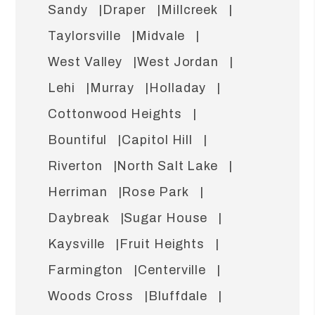
Sandy
Draper
Millcreek
Taylorsville
Midvale
West Valley
West Jordan
Lehi
Murray
Holladay
Cottonwood Heights
Bountiful
Capitol Hill
Riverton
North Salt Lake
Herriman
Rose Park
Daybreak
Sugar House
Kaysville
Fruit Heights
Farmington
Centerville
Woods Cross
Bluffdale