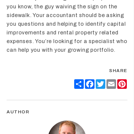
you know, the guy waiving the sign on the
sidewalk. Your accountant should be asking
you questions and helping to identify capital
improvements and rental property related
expenses. You’re looking for a specialist who
can help you with your growing portfolio.
SHARE
Share
Facebook
Twitter
Email
Pin
AUTHOR