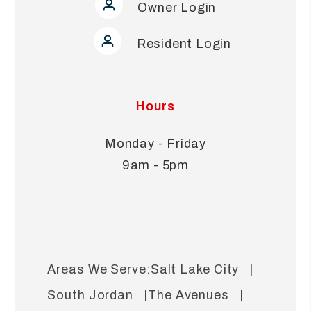
Owner Login
Resident Login
Hours
Monday - Friday
9am - 5pm
Salt Lake City
South Jordan
The Avenues