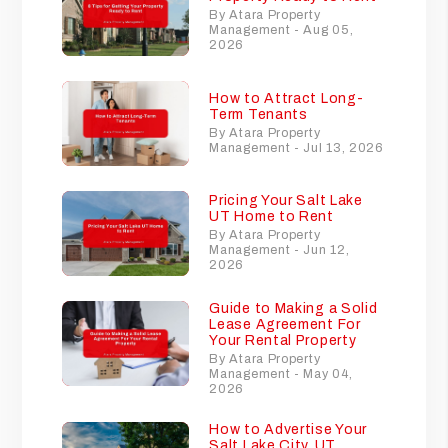
By Atara Property
Management - Aug 05,
2026
How to Attract Long-
Term Tenants
By Atara Property
Management - Jul 13, 2026
Pricing Your Salt Lake
UT Home to Rent
By Atara Property
Management - Jun 12,
2026
Guide to Making a Solid
Lease Agreement For
Your Rental Property
By Atara Property
Management - May 04,
2026
How to Advertise Your
Salt Lake City, UT