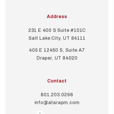
Address
231 E 400 S Suite #101C
Salt Lake City
,
UT
84111
405 E 12450 S, Suite A7
Draper
,
UT
84020
Contact
801.203.0298
info@atarapm.com