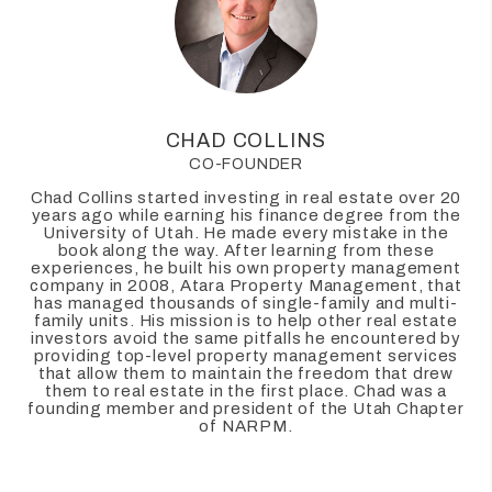
CHAD COLLINS
CO-FOUNDER
Chad Collins started investing in real estate over 20
years ago while earning his finance degree from the
University of Utah. He made every mistake in the
book along the way. After learning from these
experiences, he built his own property management
company in 2008, Atara Property Management, that
has managed thousands of single-family and multi-
family units. His mission is to help other real estate
investors avoid the same pitfalls he encountered by
providing top-level property management services
that allow them to maintain the freedom that drew
them to real estate in the first place. Chad was a
founding member and president of the Utah Chapter
of NARPM.