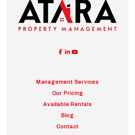
Facebook
Linked In
Youtube
Management Services
Our Pricing
Available Rentals
Blog
Contact