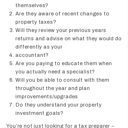
themselves?
Are they aware of recent changes to
property taxes?
Will they review your previous years
returns and advise on what they would do
differently as your
accountant?
Are you paying to educate them when
you actually need a specialist?
Will you be able to consult with them
throughout the year and plan
improvements/upgrades
Do they understand your property
investment goals?
You’re not just looking for a tax preparer –