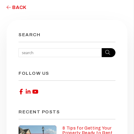
BACK
SEARCH
Search
FOLLOW US
Facebook
Linked In
Youtube
RECENT POSTS
8 Tips for Getting Your
Property Ready to Rent