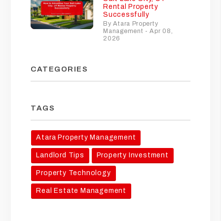
Rental Property
Successfully
By Atara Property
Management - Apr 08,
2026
CATEGORIES
TAGS
Atara Property Management
Landlord Tips
Property Investment
Property Technology
Real Estate Management