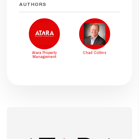
AUTHORS
Atara Property
Chad Collins
Management