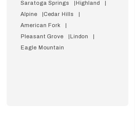
Saratoga Springs
Highland
Alpine
Cedar Hills
American Fork
Pleasant Grove
Lindon
Eagle Mountain