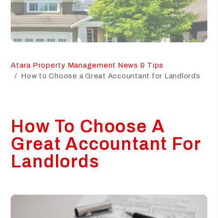
Atara Property Management News & Tips
How to Choose a Great Accountant for Landlords
How To Choose A
Great Accountant For
Landlords