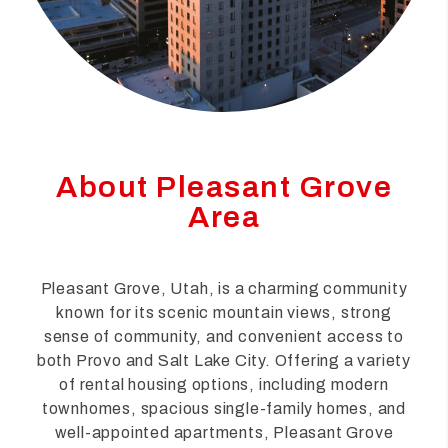
About Pleasant Grove
Area
Pleasant Grove, Utah, is a charming community
known for its scenic mountain views, strong
sense of community, and convenient access to
both Provo and Salt Lake City. Offering a variety
of rental housing options, including modern
townhomes, spacious single-family homes, and
well-appointed apartments, Pleasant Grove