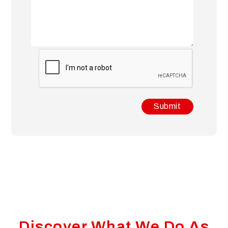
Submit
Submit
Discover What We Do As