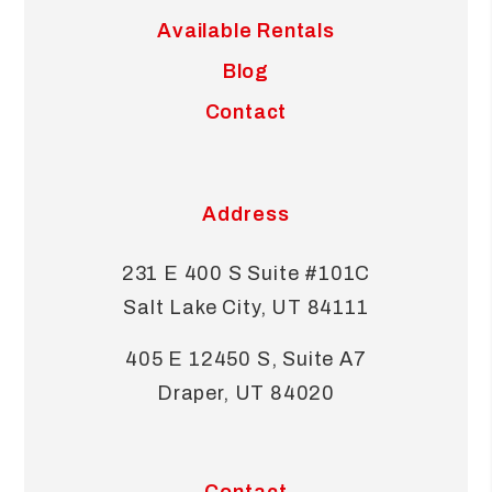
Available Rentals
Blog
Contact
Address
231 E 400 S Suite #101C
Salt Lake City
,
UT
84111
405 E 12450 S, Suite A7
Draper
,
UT
84020
Contact