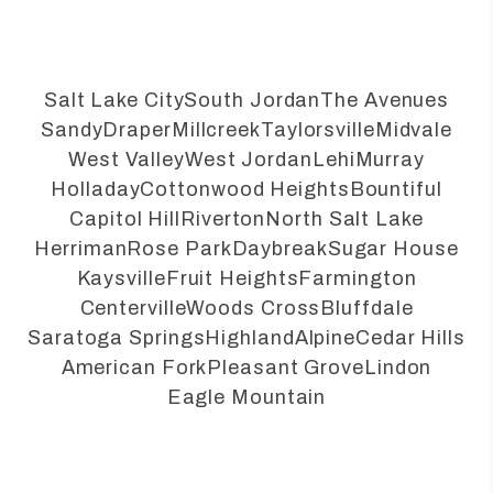
Salt Lake City
South Jordan
The Avenues
Sandy
Draper
Millcreek
Taylorsville
Midvale
West Valley
West Jordan
Lehi
Murray
Holladay
Cottonwood Heights
Bountiful
Capitol Hill
Riverton
North Salt Lake
Herriman
Rose Park
Daybreak
Sugar House
Kaysville
Fruit Heights
Farmington
Centerville
Woods Cross
Bluffdale
Saratoga Springs
Highland
Alpine
Cedar Hills
American Fork
Pleasant Grove
Lindon
Eagle Mountain