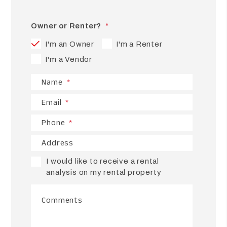
Owner or Renter?
I'm an Owner
I'm a Renter
I'm a Vendor
Name
Email
Phone
Address
I would like to receive a rental
analysis on my rental property
Comments