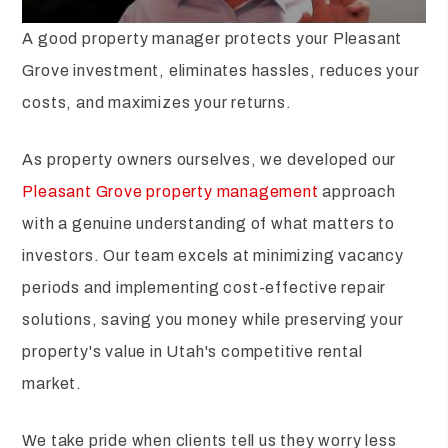
A good property manager protects your Pleasant
Grove investment, eliminates hassles, reduces your
costs, and maximizes your returns.
As property owners ourselves, we developed our
Pleasant Grove property management
approach
with a genuine understanding of what matters to
investors. Our team excels at minimizing vacancy
periods and implementing cost-effective repair
solutions, saving you money while preserving your
property's value in Utah's competitive rental
market.
We take pride when clients tell us they worry less