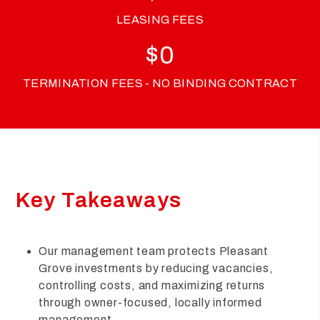
LEASING FEES
$
0
TERMINATION FEES - NO BINDING CONTRACT
Key Takeaways
Our management team protects Pleasant
Grove investments by reducing vacancies,
controlling costs, and maximizing returns
through owner-focused, locally informed
management.