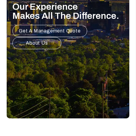
Our Experience
Makes All The Difference.
Get A Management Quote
About Us