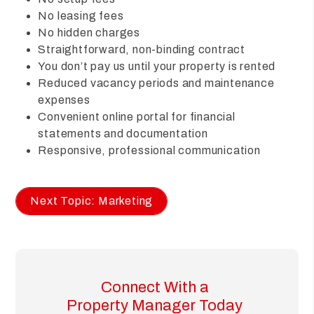
No leasing fees
No hidden charges
Straightforward, non-binding contract
You don’t pay us until your property is rented
Reduced vacancy periods and maintenance
expenses
Convenient online portal for financial
statements and documentation
Responsive, professional communication
Next Topic: Marketing
Connect With a
Property Manager Today