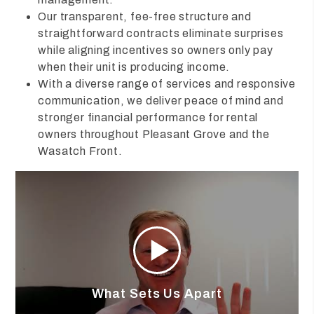
Our transparent, fee-free structure and
straightforward contracts eliminate surprises
while aligning incentives so owners only pay
when their unit is producing income.
With a diverse range of services and responsive
communication, we deliver peace of mind and
stronger financial performance for rental
owners throughout Pleasant Grove and the
Wasatch Front.
What Sets Us Apart