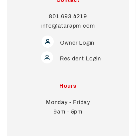
801.693.4219
info@atarapm.com
Owner Login
Resident Login
Hours
Monday - Friday
9am - 5pm