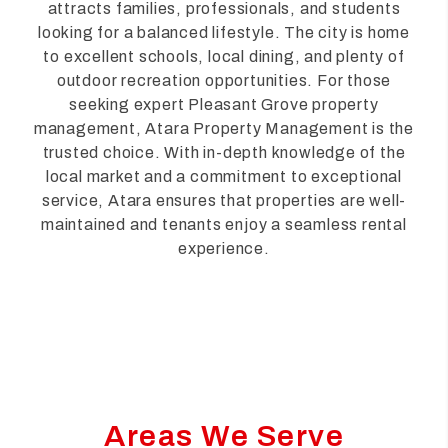
attracts families, professionals, and students
looking for a balanced lifestyle. The city is home
to excellent schools, local dining, and plenty of
outdoor recreation opportunities. For those
seeking expert Pleasant Grove property
management, Atara Property Management is the
trusted choice. With in-depth knowledge of the
local market and a commitment to exceptional
service, Atara ensures that properties are well-
maintained and tenants enjoy a seamless rental
experience.
Areas We Serve