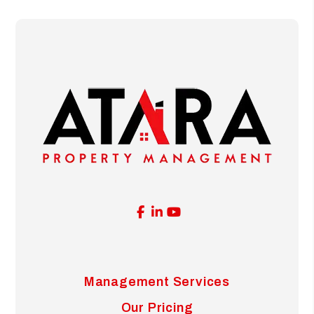
Facebook
Linked In
Youtube
Management Services
Our Pricing