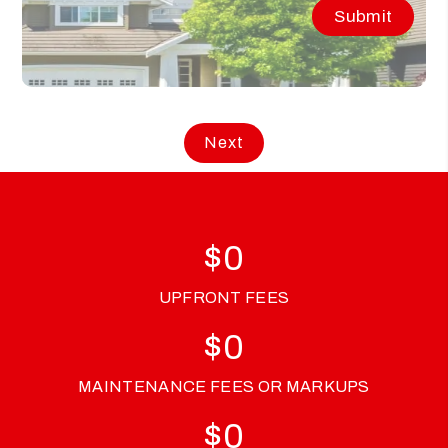
Submit
$
0
UPFRONT FEES
$
0
MAINTENANCE FEES OR MARKUPS
$
0