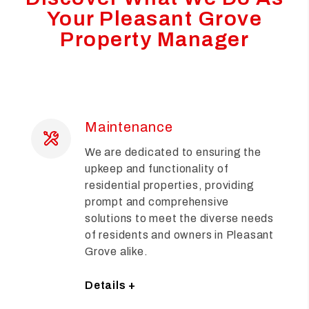
Your Pleasant Grove
Property Manager
Maintenance
We are dedicated to ensuring the
upkeep and functionality of
residential properties, providing
prompt and comprehensive
solutions to meet the diverse needs
of residents and owners in Pleasant
Grove alike.
Details +