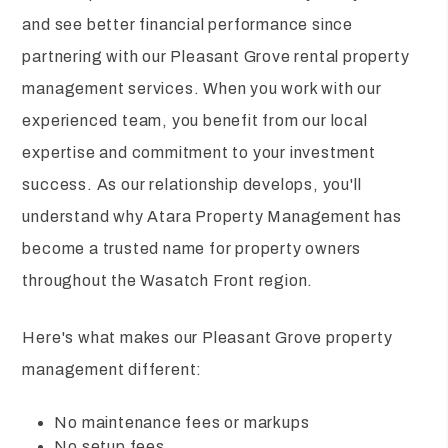
and see better financial performance since
partnering with our Pleasant Grove rental property
management services. When you work with our
experienced team, you benefit from our local
expertise and commitment to your investment
success. As our relationship develops, you'll
understand why Atara Property Management has
become a trusted name for property owners
throughout the Wasatch Front region.
Here's what makes our Pleasant Grove property
management different:
No maintenance fees or markups
No setup fees