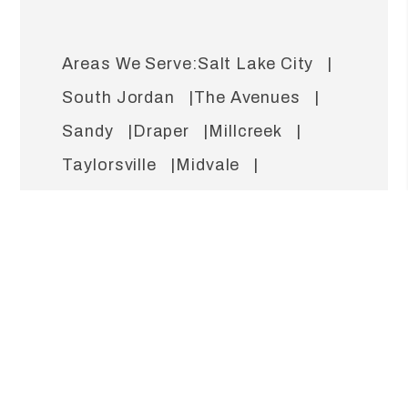
Salt Lake City
South Jordan
The Avenues
Sandy
Draper
Millcreek
Taylorsville
Midvale
West Valley
West Jordan
Lehi
Murray
Holladay
Cottonwood Heights
Bountiful
Capitol Hill
Riverton
North Salt Lake
Herriman
Rose Park
Daybreak
Sugar House