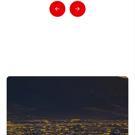
Previous
Next