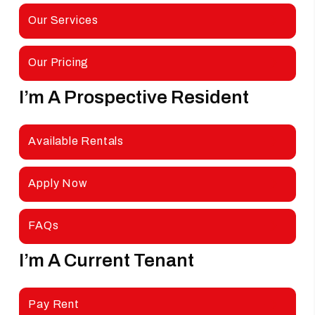
Our Services
Our Pricing
I’m A Prospective Resident
Looking For A Rental
Available Rentals
Apply Now
FAQs
I’m A Current Tenant
Looking
For More Information
Pay Rent