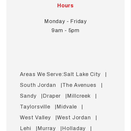
Hours
Monday - Friday
9am - 5pm
Salt Lake City
South Jordan
The Avenues
Sandy
Draper
Millcreek
Taylorsville
Midvale
West Valley
West Jordan
Lehi
Murray
Holladay