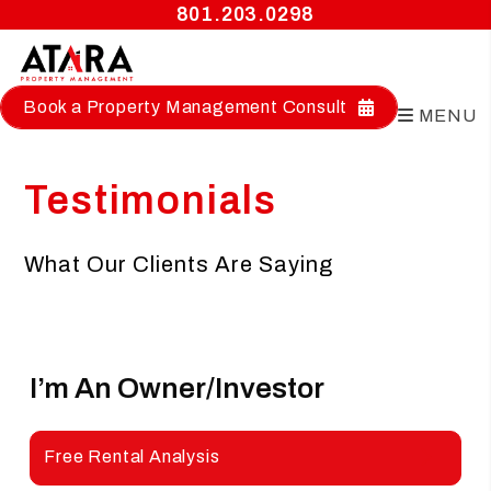
801.203.0298
Book a Property Management Consult
MENU
Skip to main content
Testimonials
What Our Clients Are Saying
I’m An Owner/investor
Looking
For A Management Company
Free Rental Analysis