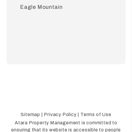
Eagle Mountain
Sitemap
|
Privacy Policy
|
Terms of Use
Atara Property Management is committed to
ensuring that its website is accessible to people