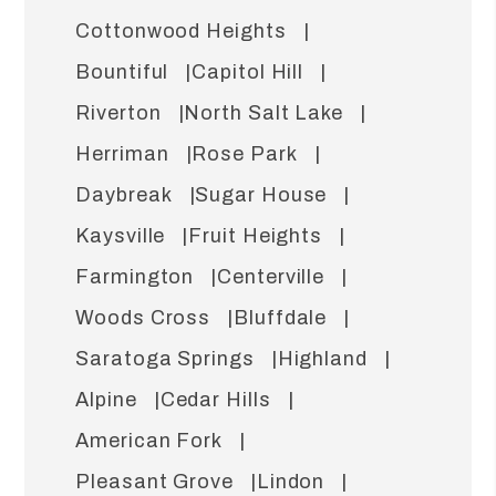
Cottonwood Heights
Bountiful
Capitol Hill
Riverton
North Salt Lake
Herriman
Rose Park
Daybreak
Sugar House
Kaysville
Fruit Heights
Farmington
Centerville
Woods Cross
Bluffdale
Saratoga Springs
Highland
Alpine
Cedar Hills
American Fork
Pleasant Grove
Lindon