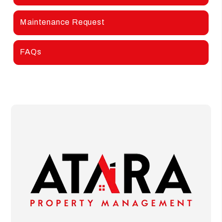
Maintenance Request
FAQs