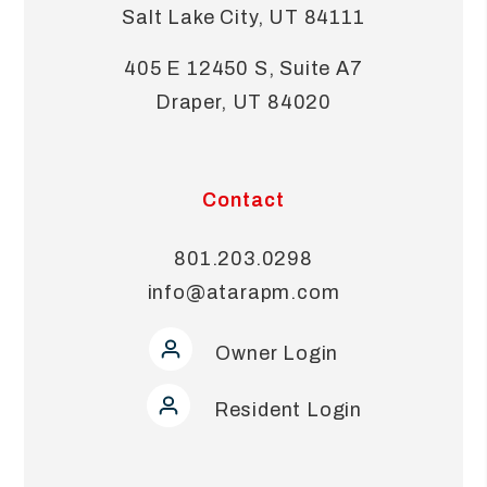
Salt Lake City
,
UT
84111
405 E 12450 S, Suite A7
Draper
,
UT
84020
Contact
801.203.0298
info@atarapm.com
Owner Login
Resident Login