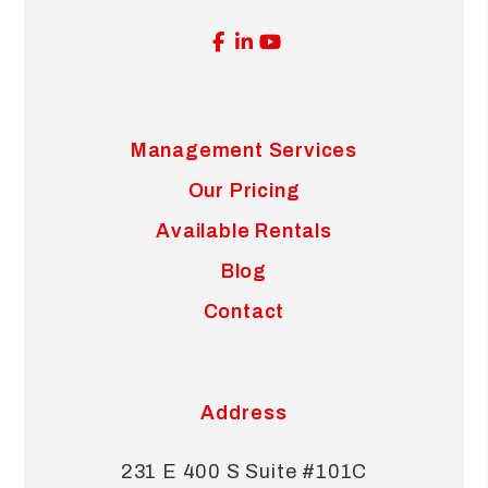
Facebook
Linked In
Youtube
Management Services
Our Pricing
Available Rentals
Blog
Contact
Address
231 E 400 S Suite #101C