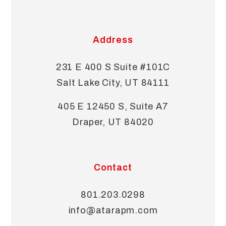
Address
231 E 400 S Suite #101C
Salt Lake City
,
UT
84111
405 E 12450 S, Suite A7
Draper
,
UT
84020
Contact
801.203.0298
info@atarapm.com