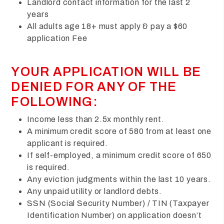
Landlord contact information for the last 2
years
All adults age 18+ must apply & pay a $60
application Fee
YOUR APPLICATION WILL BE
DENIED FOR ANY OF THE
FOLLOWING:
Income less than 2.5x monthly rent.
A minimum credit score of 580 from at least one
applicant is required.
If self-employed, a minimum credit score of 650
is required.
Any eviction judgments within the last 10 years.
Any unpaid utility or landlord debts.
SSN (Social Security Number) / TIN (Taxpayer
Identification Number) on application doesn’t