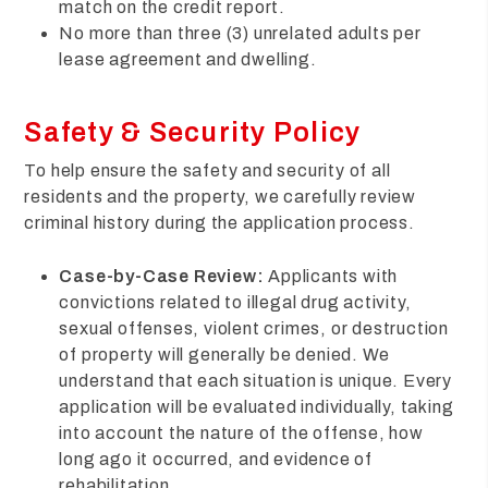
match on the credit report.
No more than three (3) unrelated adults per
lease agreement and dwelling.
Safety & Security Policy
To help ensure the safety and security of all
residents and the property, we carefully review
criminal history during the application process.
Case-by-Case Review:
Applicants with
convictions related to illegal drug activity,
sexual offenses, violent crimes, or destruction
of property will generally be denied. We
understand that each situation is unique. Every
application will be evaluated individually, taking
into account the nature of the offense, how
long ago it occurred, and evidence of
rehabilitation.