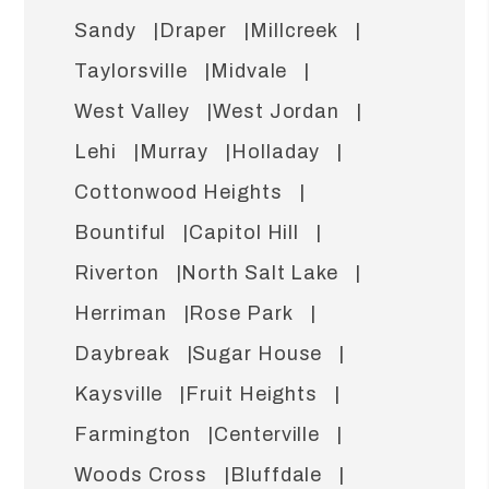
Sandy
Draper
Millcreek
Taylorsville
Midvale
West Valley
West Jordan
Lehi
Murray
Holladay
Cottonwood Heights
Bountiful
Capitol Hill
Riverton
North Salt Lake
Herriman
Rose Park
Daybreak
Sugar House
Kaysville
Fruit Heights
Farmington
Centerville
Woods Cross
Bluffdale