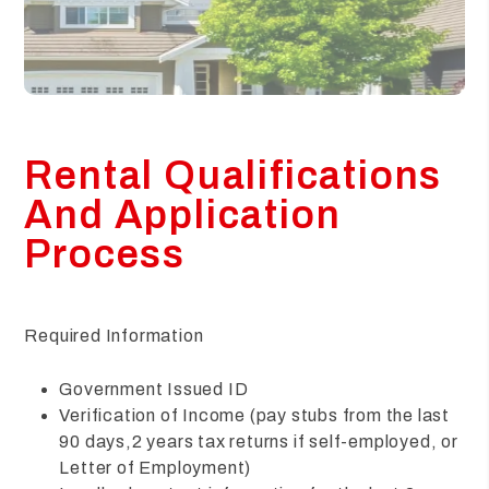
Rental Qualifications
And Application
Process
Required Information
Government Issued ID
Verification of Income (pay stubs from the last
90 days,2 years tax returns if self-employed, or
Letter of Employment)