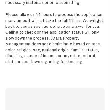
necessary materials prior to submitting.
Please allow us 48 hours to process the application,
many times it will not take the full 48 hrs. We will get
back to you as soon as we have an answer for you.
Calling to check on the application status will only
slow down the process. Atara Property
Management does not discriminate based on race,
color, religion, sex, national origin, familial status,
disability, source of income or any other federal,
state or local laws regarding fair housing.