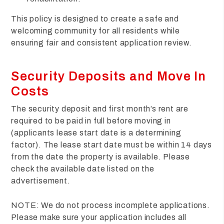
This policy is designed to create a safe and
welcoming community for all residents while
ensuring fair and consistent application review.
Security Deposits and Move In
Costs
The security deposit and first month’s rent are
required to be paid in full before moving in
(applicants lease start date is a determining
factor). The lease start date must be within 14 days
from the date the property is available. Please
check the available date listed on the
advertisement.
NOTE: We do not process incomplete applications.
Please make sure your application includes all