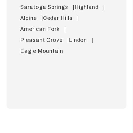
Saratoga Springs
Highland
Alpine
Cedar Hills
American Fork
Pleasant Grove
Lindon
Eagle Mountain