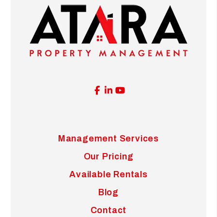
Facebook
Linked In
Youtube
Management Services
Our Pricing
Available Rentals
Blog
Contact