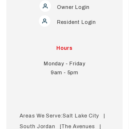
Owner Login
Resident Login
Hours
Monday - Friday
9am - 5pm
Salt Lake City
South Jordan
The Avenues